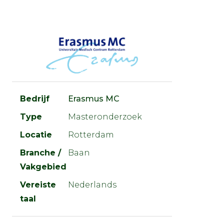
Bedrijf
Erasmus MC
Type
Masteronderzoek
Locatie
Rotterdam
Branche /
Baan
Vakgebied
Vereiste
Nederlands
taal