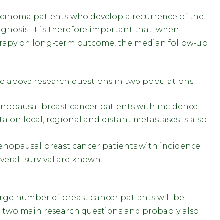
rcinoma patients who develop a recurrence of the
iagnosis. It is therefore important that, when
herapy on long-term outcome, the median follow-up
he above research questions in two populations.
enopausal breast cancer patients with incidence
a on local, regional and distant metastases is also
menopausal breast cancer patients with incidence
erall survival are known.
large number of breast cancer patients will be
the two main research questions and probably also