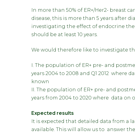
In more than 50% of ER+/Her2- breast ca
disease, this is more than 5 years after d
investigating the effect of endocrine t
should be at least 10 years.
We would therefore like to investigate t
I. The population of ER+ pre- and postm
years 2004 to 2008 and Q1 2012 where dat
known
II. The population of ER+ pre- and post
years from 2004 to 2020 where data on ov
Expected results
It is expected that detailed data from a 
available. This will allow us to answer 