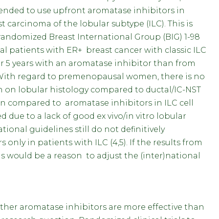
tended to use upfront aromatase inhibitors in
carcinoma of the lobular subtype (ILC). This is
 randomized Breast International Group (BIG) 1-98
patients with ER+ breast cancer with classic ILC
r 5 years with an aromatase inhibitor than from
. With regard to premenopausal women, there is no
 on lobular histology compared to ductal/IC-NST
fen compared to aromatase inhibitors in ILC cell
d due to a lack of good ex vivo/in vitro lobular
tional guidelines still do not definitively
ly in patients with ILC (4,5). If the results from
is would be a reason to adjust the (inter)national
ther aromatase inhibitors are more effective than