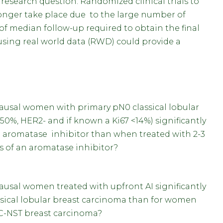
research question. Randomized clinical trials to
longer take place due to the large number of
of median follow-up required to obtain the final
s using real world data (RWD) could provide a
usal women with primary pN0 classical lobular
50%, HER2- and if known a Ki67 <14%) significantly
an aromatase inhibitor than when treated with 2-3
rs of an aromatase inhibitor?
sal women treated with upfront AI significantly
ssical lobular breast carcinoma than for women
IC-NST breast carcinoma?