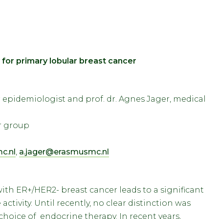
 for primary lobular breast cancer
epidemiologist and prof. dr. Agnes Jager, medical
er group
c.nl
,
a.jager@erasmusmc.nl
ith ER+/HER2- breast cancer leads to a significant
activity. Until recently, no clear distinction was
oice of endocrine therapy. In recent years,