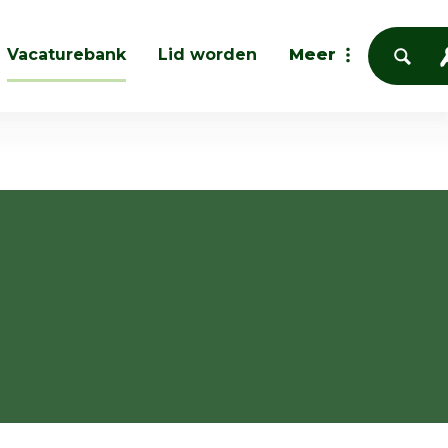
Vacaturebank
Lid worden
Meer