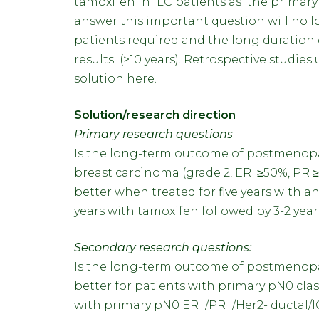
tamoxifen in ILC patients as the primary 
answer this important question will no 
patients required and the long duration 
results (>10 years). Retrospective studie
solution here.
Solution/research direction
Primary research questions
Is the long-term outcome of postmenopa
breast carcinoma (grade 2, ER ≥50%, PR ≥
better when treated for five years with 
years with tamoxifen followed by 3-2 yea
Secondary research questions:
Is the long-term outcome of postmenopau
better for patients with primary pN0 cla
with primary pN0 ER+/PR+/Her2- ductal/