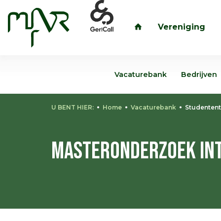
Vereniging
inloggen
Vacaturebank
Bedrijven
U BENT HIER:
Home
Vacaturebank
Studentent
Masteronderzoek Int