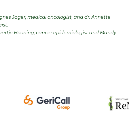
. Agnes Jager, medical oncologist, and dr. Annette
ist.
. Maartje Hooning, cancer epidemiologist and Mandy