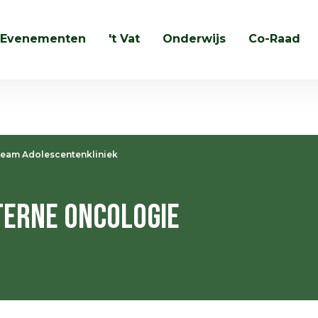
Evenementen
't Vat
Onderwijs
Co-Raad
Zoeken
eam Adolescentenkliniek
erne Oncologie