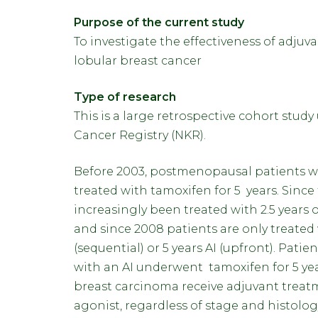
Purpose of the current study
To investigate the effectiveness of adjuv
lobular breast cancer
Type of research
This is a large retrospective cohort stud
Cancer Registry (NKR).
Before 2003, postmenopausal patients wi
treated with tamoxifen for 5 years. Since
increasingly been treated with 2.5 years o
and since 2008 patients are only treated w
(sequential) or 5 years AI (upfront). Patie
with an AI underwent tamoxifen for 5 ye
breast carcinoma receive adjuvant trea
agonist, regardless of stage and histolo