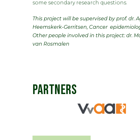
some secondary research questions.
This project will be supervised by prof. dr
Heemskerk-Gerritsen, Cancer epidemiolog
Other people involved in this project: dr
van Rosmalen
PARTNERS