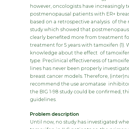
however, oncologists have increasingly 
postmenopausal patients with ER+ breast 
based on a retrospective analysis of the
study which showed that postmenopausal 
clearly benefited more from treatment fo
treatment for 5 years with tamoxifen (1)
knowledge about the effect of tamoxifen
type. Preclinical effectiveness of tamoxi
lines has never been properly investigate
breast cancer models. Therefore, (inter)na
recommend the use aromatase inhibitors on
the BIG 1-98 study could be confirmed, th
guidelines.
Problem description
Until now, no study has investigated whe