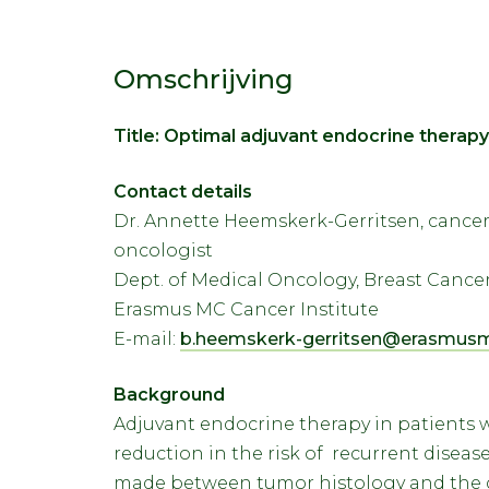
Omschrijving
Title: Optimal adjuvant endocrine therapy
Contact details
Dr. Annette Heemskerk-Gerritsen, cancer 
oncologist
Dept. of Medical Oncology, Breast Canc
Erasmus MC Cancer Institute
E-mail:
b.heemskerk-gerritsen@erasmusm
Background
Adjuvant endocrine therapy in patients w
reduction in the risk of recurrent disease 
made between tumor histology and the ch