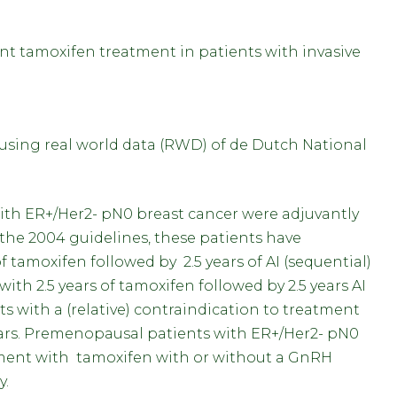
ant tamoxifen treatment in patients with invasive
y using real world data (RWD) of de Dutch National
th ER+/Her2- pN0 breast cancer were adjuvantly
 the 2004 guidelines, these patients have
f tamoxifen followed by 2.5 years of AI (sequential)
ith 2.5 years of tamoxifen followed by 2.5 years AI
nts with a (relative) contraindication to treatment
ars. Premenopausal patients with ER+/Her2- pN0
tment with tamoxifen with or without a GnRH
gy.